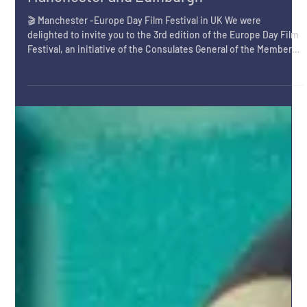
May 7
Europe Day 2026 Celebrated in
Manchester and Edinburgh
🎬 Manchester -Europe Day Film Festival in UK We were
delighted to invite you to the 3rd edition of the Europe Day Film
Festival, an initiative of the Consulates General of the Member
States of the European Union accredited in Manchester hosted
by Instituto Cervantes Manchester, an event open to the general
public, celebrating European creativity, dialogue, and cultural
diversity. The opening evening of the Europe Day Short Film
Festival 2026 was presented by Samantha Del Vig