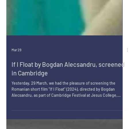
Mar 29
If I Float by Bogdan Alecsandru, screened