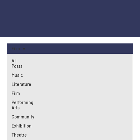
Film
All
Posts
Music
Literature
Film
Performing
Arts
Community
Exhibition
Theatre