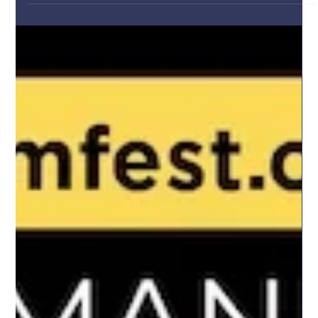
Dec 13, 2025
The New Year That Never Came Screening
and Q&A Session
This weekend, we closed the Romanian Cultural Institute in
London’s 2025 programme with a deeply meaningful event,
marking 36 years since the Romanian anti-communist
Revolution of 1989 through a special screening of "The New Year
That Never Came". The film offered a powerful and nuanced
reflection on a defining moment in Romania’s recent history,