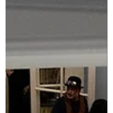
in Cambridge
Yesterday, 29 March, we had the pleasure of screening the
Romanian short film "If I Float" (2024), directed by Bogdan
Alecsandru, as part of Cambridge Festival at Jesus College,
Cambridge. The programme featured a diverse range of short
films from across Europe, celebrating cultural diversity,
creativity, and contemporary storytelling. Audiences had the
opportunity to experience films from countries including
Romania, Estonia, Lithuania, Ireland, Poland, Slovakia, Cyprus,
the