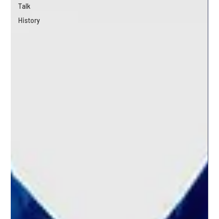
Talk
History