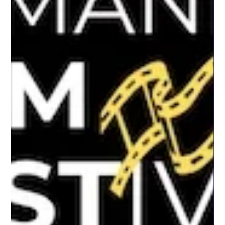
inviting the audience to consider both its historical significance
and its continued resonance today. This event was organised in
p