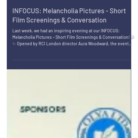
Feb 24
INFOCUS: Melancholia Pictures - Short
Film Screenings & Conversation
Last week, we had an inspiring evening at our INFOCUS:
Melancholia Pictures – Short Film Screenings & Conversation! 🎬