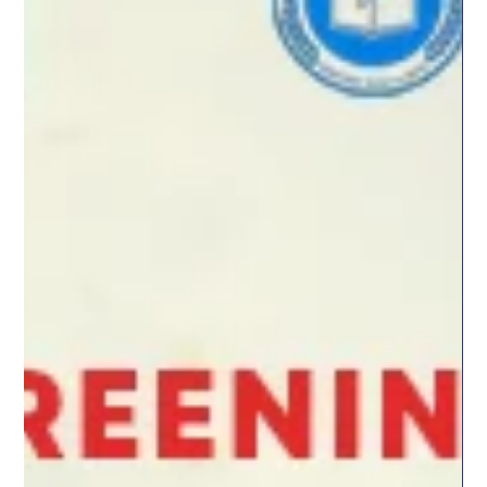
✨ Opened by RCI London director Aura Woodward, the event
brought together a captivating programme of contemporary
short films curated by Melancholia Pictures, including Fine
(Bine), Celebration Day (Zi de Sărbătoare), The Boy’s Gaze and
Near Light, each offering unique perspectives and powerful
storytelling. Following the screenings, we were treated to a rich