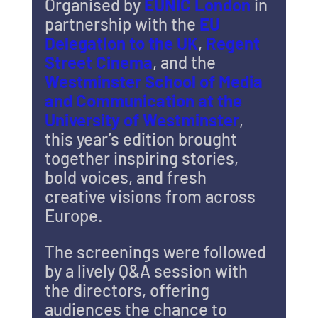
Organised by 
EUNIC London
 in 
partnership with the 
EU 
Delegation to the UK
, 
Regent 
Street Cinema
, and the 
Westminster School of Media 
and Communication at the 
University of Westminster
, 
this year’s edition brought 
together inspiring stories, 
bold voices, and fresh 
creative visions from across 
Europe.
The screenings were followed 
by a lively Q&A session with 
the directors, offering 
audiences the chance to 