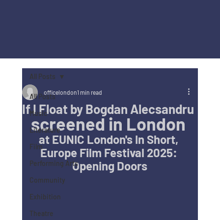
All Posts
officelondon
1 min read
All Posts
If I Float by Bogdan Alecsandru
Music
screened in London 
Literature
at 
EUNIC London's In Short, 
Film
Europe Film Festival 2025: 
Opening Doors
Performing Arts
Community
Exhibition
Theatre