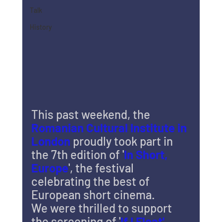
Talk
History
This past weekend, the 
Romanian Cultural Institute in 
London
 proudly took part in 
the 7th edition of '
In Short, 
Europe
', the festival 
celebrating the best of 
European short cinema.
We were thrilled to support 
the screening of '
If I Float' 