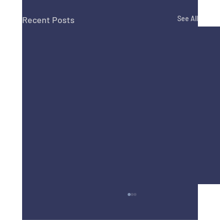
Recent Posts
See All