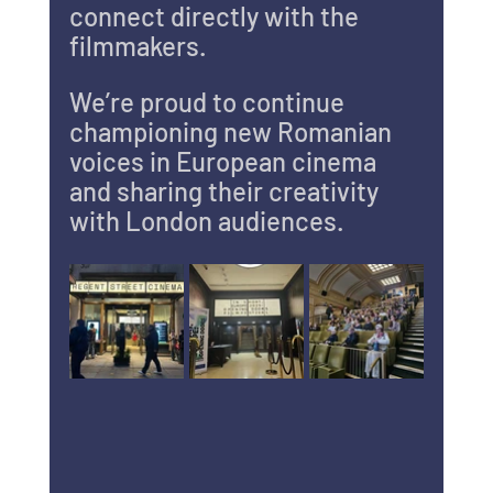
connect directly with the 
filmmakers.
We’re proud to continue 
championing new Romanian 
voices in European cinema 
and sharing their creativity 
with London audiences.