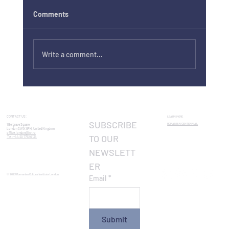
Comments
Write a comment...
If I Float by Bogdan Alecsandru, screened
in Cambridge
CONTACT US:
LEARN MORE
SUBSCRIBE 
ROMANIAN CENTENNIAL​
1 Belgrave Square
London SW1X 8PH, United Kingdom
office.london@icr.ro
TO OUR 
Tel: +44 20 7752 0134
NEWSLETT
ER
© 2023 Romanian Cultural Institute London
Email
*
Submit