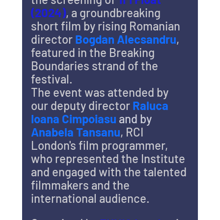
(2024)
, a groundbreaking 
short film by rising Romanian 
director 
Bogdan Alecsandru
, 
featured in the Breaking 
Boundaries strand of the 
festival.
The event was attended by 
our deputy director 
Raluca 
Ioana Cimpoiasu 
and by 
Anabela Tansanu
, RCI 
London's film programmer, 
who represented the Institute 
and engaged with the talented 
filmmakers and the 
international audience.