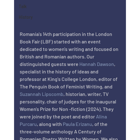
Talk
History
Romania's 14th participation in the London 
Book Fair (LBF) started with an event 
dedicated to women's writing and focused on 
British and Romanian authors. Our 
distinguished guests were 
Hannah Dawson
, 
specialist in the history of ideas and 
professor at King's College London, editor of 
The Penguin Book of Feminist Writing, and 
Suzannah Lipscomb
, historian, writer, TV 
personality, chair of judges for the inaugural 
Women's Prize for Non -fiction (2024). They 
were joined by the poet and editor 
Alina 
Purcaru
, along with 
Paula Erizanu
, of the 
three-volume anthology A Century of 
Romanian Poetry Written by Women. We also 