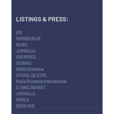
LISTINGS & PRESS:
ICR
ROMANI IN UK
NEWS
JURNALUL
AGERPRES
CENNAC
RADIO Romania
OFICIUL DE STIRI
Radio Romania International
ETHNIC MARKET
JURNALUL
MARCA
BOOK HUB