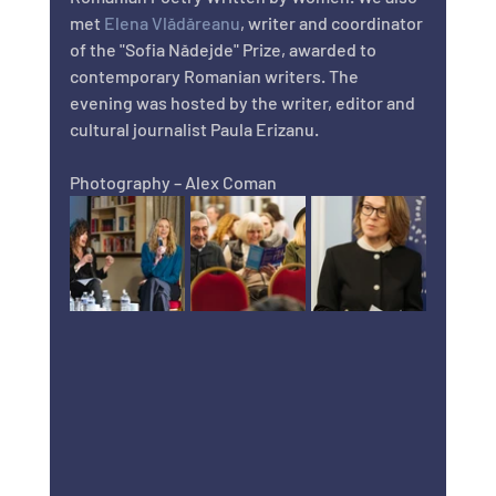
met 
Elena Vlădăreanu
, writer and coordinator 
of the "Sofia Nădejde" Prize, awarded to 
contemporary Romanian writers. The 
evening was hosted by the writer, editor and 
cultural journalist Paula Erizanu.
Photography – Alex Coman