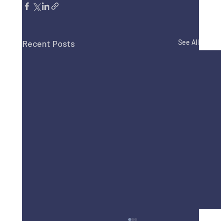
Recent Posts
See All