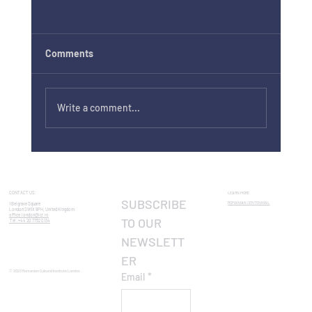
Comments
Write a comment...
George Enescu International Competition
Preview in the Enescu Concerts Series
CONTACT US:
LEARN MORE
SUBSCRIBE 
ROMANIAN CENTENNIAL​
1 Belgrave Square
London SW1X 8PH, United Kingdom
office.london@icr.ro
TO OUR 
Tel: +44 20 7752 0134
NEWSLETT
ER
© 2023 Romanian Cultural Institute London
Email
*