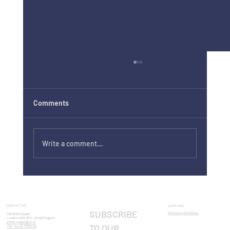
Comments
Write a comment...
Craiova International Shakespeare
Festival 2026: London Preview
CONTACT US:
LEARN MORE
SUBSCRIBE 
ROMANIAN CENTENNIAL​
1 Belgrave Square
London SW1X 8PH, United Kingdom
office.london@icr.ro
TO OUR 
Tel: +44 20 7752 0134