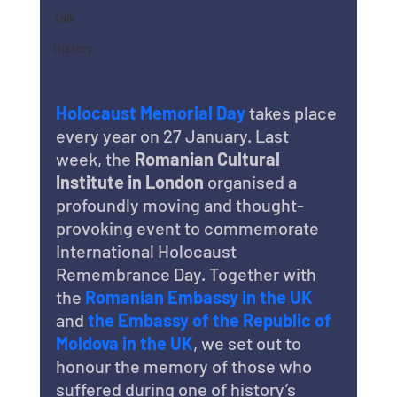
Talk
History
Holocaust Memorial Day
 takes place 
every year on 27 January. Last 
week, the 
Romanian Cultural 
Institute in London
 organised a 
profoundly moving and thought-
provoking event to commemorate 
International Holocaust 
Remembrance Day. Together with 
the 
Romanian Embassy in the UK
and 
the Embassy of the Republic of 
Moldova in the UK
, we set out to 
honour the memory of those who 
suffered during one of history’s 