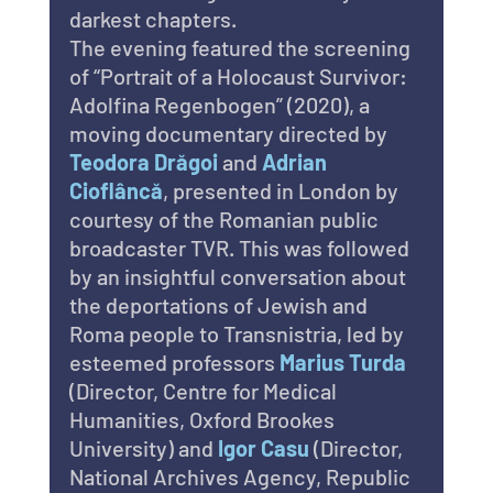
darkest chapters.
The evening featured the screening 
of “Portrait of a Holocaust Survivor: 
Adolfina Regenbogen” (2020), a 
moving documentary directed by 
Teodora Drăgoi
 and 
Adrian 
Cioflâncă
, presented in London by 
courtesy of the Romanian public 
broadcaster TVR. This was followed 
by an insightful conversation about 
the deportations of Jewish and 
Roma people to Transnistria, led by 
esteemed professors 
Marius Turda 
(Director, Centre for Medical 
Humanities, Oxford Brookes 
University) and 
Igor Casu 
(Director, 
National Archives Agency, Republic 