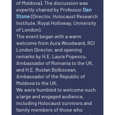
of Moldova). The discussion was 
expertly chaired by Professor 
Dan 
Stone
 (Director, Holocaust Research 
Institute, Royal Holloway, University 
of London).
The event began with a warm 
welcome from Aura Woodward, RCI 
London Director, and opening 
remarks by H.E. Laura Popescu, 
Ambassador of Romania to the UK, 
and H.E. Ruslan Bolbocean, 
Ambassador of the Republic of 
Moldova to the UK.
We were humbled to welcome such 
a large and engaged audience, 
including Holocaust survivors and 
family members of those who 