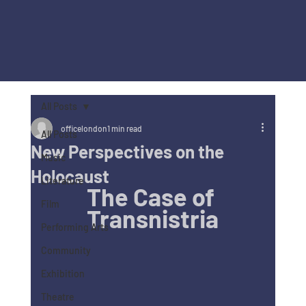
All Posts
officelondon
1 min read
All Posts
New Perspectives on the
Music
Holocaust
Literature
The Case of 
Film
Transnistria
Performing Arts
Community
Exhibition
Theatre