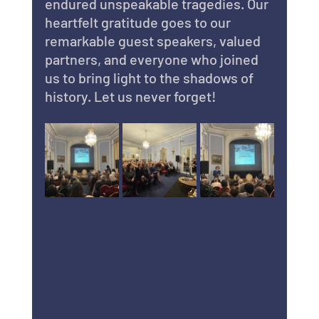
endured unspeakable tragedies. Our 
heartfelt gratitude goes to our 
remarkable guest speakers, valued 
partners, and everyone who joined 
us to bring light to the shadows of 
history. Let us never forget!