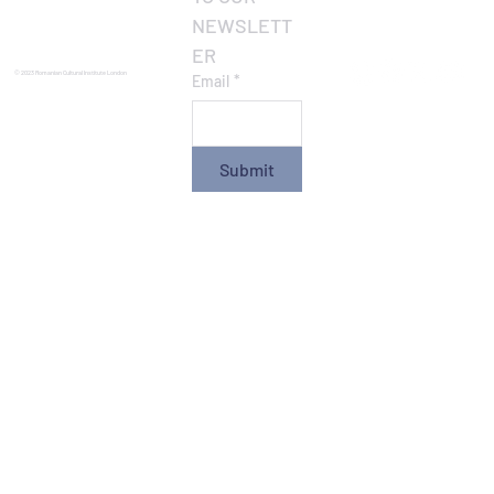
NEWSLETT
ER
© 2023 Romanian Cultural Institute London
Email
*
Submit