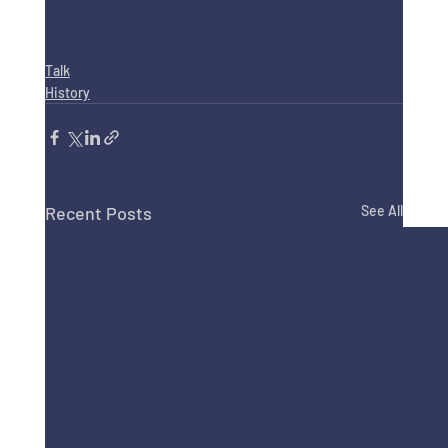
Talk
History
Recent Posts
See All