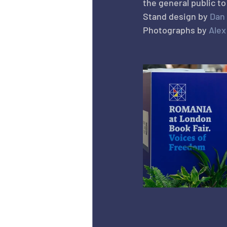
the general public t
Stand design by 
Dan
Photographs by 
Ale