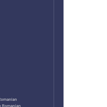
Romanian 
te Romanian 