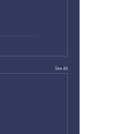
See All