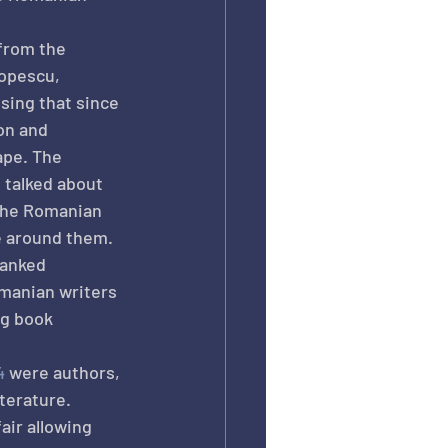
 from the 
Popescu, 
ing that since 
on and 
ape. The 
 talked about 
the Romanian 
e around them. 
anked 
manian writers 
ng book 
4
 were authors, 
iterature.
air allowing 