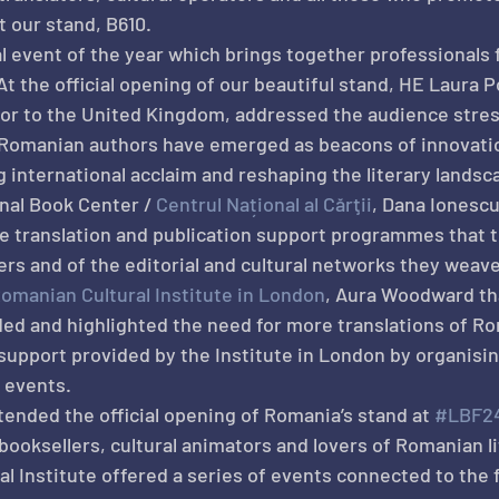
t our stand, B610.
bal event of the year which brings together professionals
At the official opening of our beautiful stand, HE Laura 
r to the United Kingdom, addressed the audience stress
, Romanian authors have emerged as beacons of innovati
g international acclaim and reshaping the literary landsc
nal Book Center / 
Centrul Național al Cărţii
, Dana Ionescu
e translation and publication support programmes that 
fers and of the editorial and cultural networks they weav
omanian Cultural Institute in London
, Aura Woodward th
d and highlighted the need for more translations of Ro
 support provided by the Institute in London by organisi
y events.
nded the official opening of Romania’s stand at 
#LBF2
 booksellers, cultural animators and lovers of Romanian l
 Institute offered a series of events connected to the f