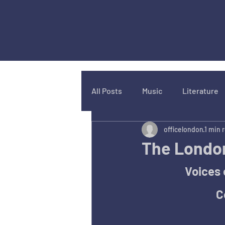
All Posts
Music
Literature
officelondon
1 min 
The London
Voices 
C