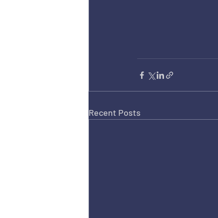
Recent Posts