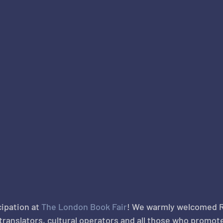
ipation at 
The London Book Fair
! We warmly welcomed 
 translators, cultural operators and all those who promo