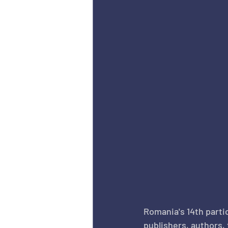
Romania's 14th partic
publishers, authors,