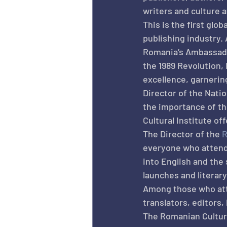
writers and culture a
This is the first glo
publishing industry. 
Romania’s Ambassado
the 1989 Revolution
excellence, garnerin
Director of the Natio
the importance of th
Cultural Institute of
The Director of the 
R
everyone who attende
into English and the
launches and literar
Among those who atte
translators, editors,
The Romanian Cultural