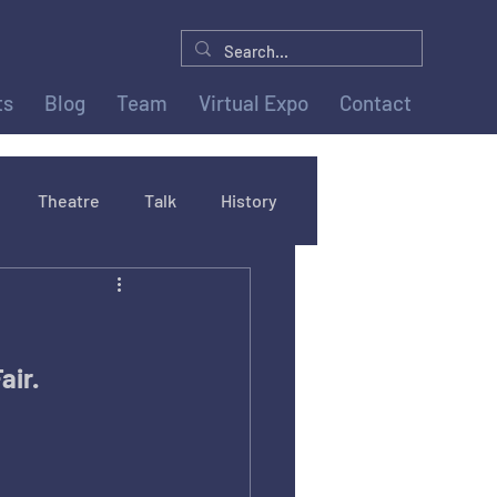
ts
Blog
Team
Virtual Expo
Contact
Theatre
Talk
History
ir. 