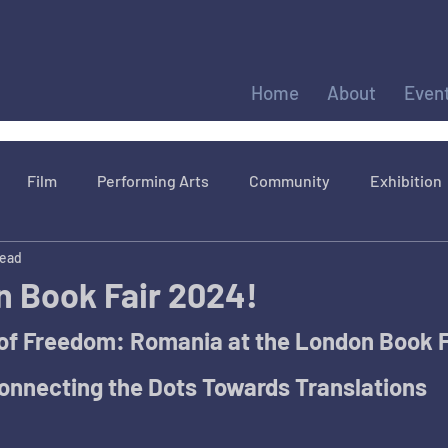
Home
About
Even
Film
Performing Arts
Community
Exhibition
read
 Book Fair 2024!
of Freedom: Romania at the London Book Fa
onnecting the Dots Towards Translations