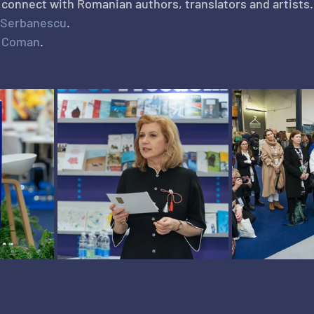
o connect with Romanian authors, translators and artists.
 Serbanescu
.
x Coman
.