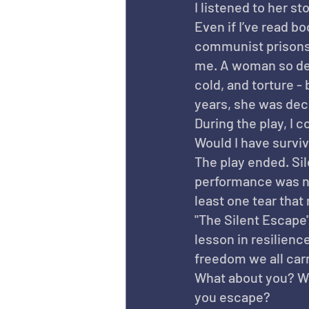
I listened to her st
Even if I’ve read b
communist prisons, 
me. A woman so del
cold, and torture -
years, she was dec
During the play, I 
Would I have survi
The play ended. Sil
performance was not
least one tear that 
"The Silent Escape" 
lesson in resilienc
freedom we all carr
What about you? Wh
you escape?