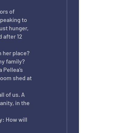
ors of 
peaking to 
ust hunger, 
 after 12 
n her place? 
my family?
 Pellea’s 
room shed at 
ll of us. A 
nity, in the 
: How will 