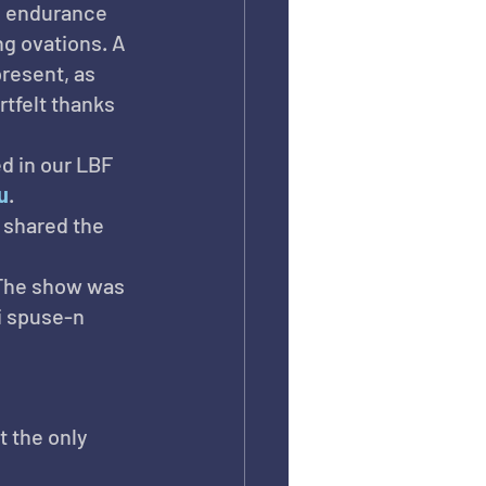
nd endurance 
g ovations. A 
resent, as 
tfelt thanks 
d in our LBF 
u
.
 shared the 
 The show was 
i spuse-n 
t the only 