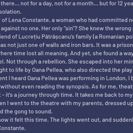
there… not for a day, not for a month… but for 12 yea
solation.
ty of Lena Constante, a woman who had committed n
against no one. Her only "sin"? She knew the wrong 
iend of Lucrețiu Pătrășcanu’s family (a Romanian poli
s not just one of walls and iron bars. It was a prison
where time lost all meaning. And yet, she found a way
l. Not through a rebellion. She escaped into her mi
ht to life by Oana Pellea, who also directed the play 
t I heard Oana Pellea was performing in London, I 
without even reading the synopsis. As for me, theat
- it’s a journey through time. It takes me back to my
 I went to the theatre with my parents, dressed up,
nd the gong to sound.
ow it felt this time. The lights went out, and suddenl
Constante.