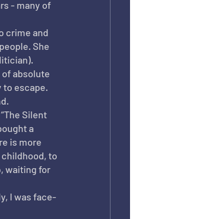
rs - many of 
o crime and 
people. She 
tician).
 of absolute 
 to escape. 
nd.
“The Silent 
bought a 
re is more 
 childhood, to 
 waiting for 
y, I was face-