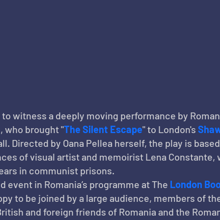
 to witness a deeply moving performance by Roman
a
, who brought "
The Silent Escape
" to London's 
Shaw
ll. Directed by Oana Pellea herself, the play is based
ces of visual artist and memoirist Lena Constante, w
years in communist prisons.
d event in Romania’s programme at The 
London Boo
py to be joined by a large audience, members of th
British and foreign friends of Romania and the Roman