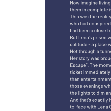
Now imagine living 
them in complete i
This was the reali
who had conspired 
had been a close fr
But Lena’s prison wa
solitude - a place 
Not through a tunne
Her story was broug
Escape”. The momen
ticket immediately 
than entertainment 
those evenings when
the lights to dim a
And that’s exactly h
to-face with Lena 