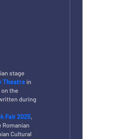
ian stage 
 Theatre
 in 
 on the 
ritten during 
k Fair 2025
, 
e Romanian 
ian Cultural 