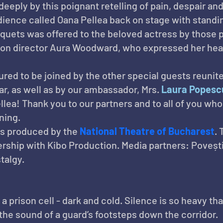
deeply by this poignant retelling of pain, despair a
dience called Oana Pellea back on stage with standin
uquets was offered to the beloved actress by those p
don director Aura Woodward, who expressed her hear
ed to be joined by the other special guests reunite
r, as well as by our ambassador, Mrs. 
Laura Popesc
lea! Thank you to our partners and to all of you who
ning.
is produced by the 
National Theatre of Bucharest
.
ership with Kibo Production. Media partners: Poveșt
talgy.
a prison cell - dark and cold. Silence is so heavy tha
s the sound of a guard’s footsteps down the corridor.