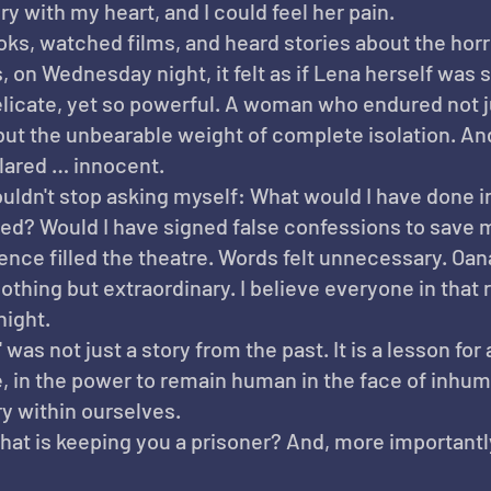
ory with my heart, and I could feel her pain.
ooks, watched films, and heard stories about the horr
on Wednesday night, it felt as if Lena herself was s
icate, yet so powerful. A woman who endured not j
 but the unbearable weight of complete isolation. And
lared … innocent.
couldn't stop asking myself: What would I have done i
ved? Would I have signed false confessions to save 
ence filled the theatre. Words felt unnecessary. Oana
hing but extraordinary. I believe everyone in that 
night.
was not just a story from the past. It is a lesson for a
e, in the power to remain human in the face of inhuma
y within ourselves.
at is keeping you a prisoner? And, more importantly