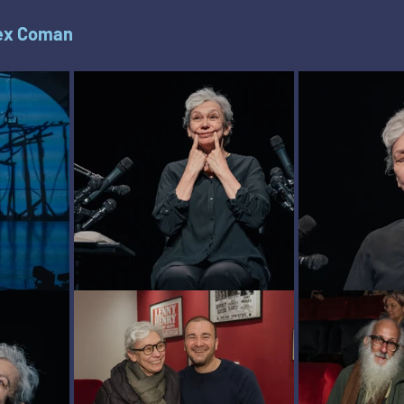
ex Coman