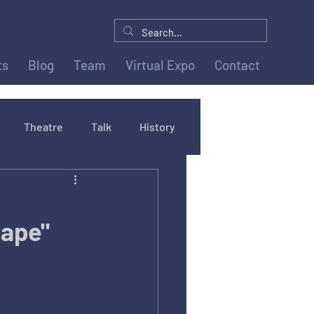
ts
Blog
Team
Virtual Expo
Contact
Theatre
Talk
History
cape"