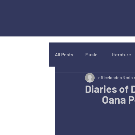
All Posts
Music
Literature
officelondon
3 min 
Diaries of
Oana Pe