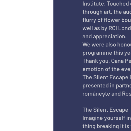
Institute. Touched 
through art, the au
flurry of flower bo
well as by RCI Lon
and appreciation.
We were also honour
programme this yea
Thank you, Oana Pel
emotion of the eve
The Silent Escape 
presented in partn
românește and Ros
The Silent Escape
Imagine yourself in 
thing breaking it i