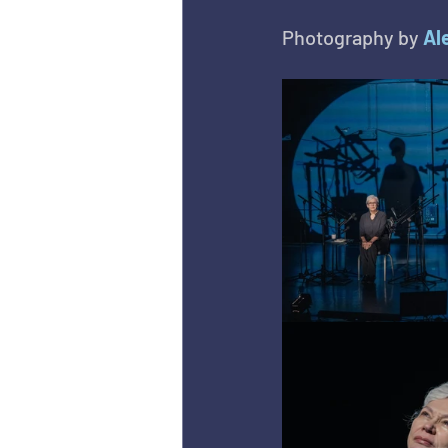
Photography by 
Al