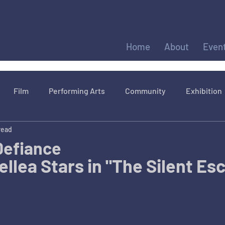
Home
About
Even
Film
Performing Arts
Community
Exhibition
read
 Defiance
llea Stars in "The Silent Es