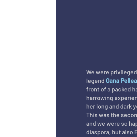
We were privileged
legend 
Oana Pelle
front of a packed ha
harrowing experien
her long and dark 
This was the secon
and we were so hap
diaspora, but also 