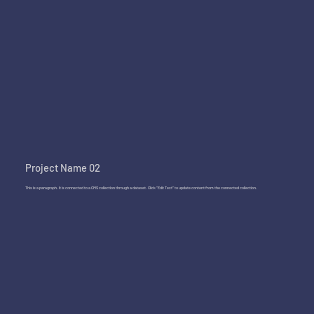
Project Name 02
This is a paragraph. It is connected to a CMS collection through a dataset. Click “Edit Text” to update content from the connected collection.