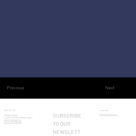
Previous
Next
CONTACT US:
LEARN MORE
SUBSCRIBE 
ROMANIAN CENTENNIAL​
1 Belgrave Square
London SW1X 8PH, United Kingdom
office.london@icr.ro
TO OUR 
Tel: +44 20 7752 0134
NEWSLETT