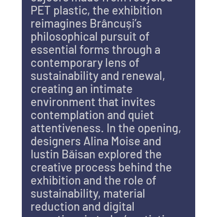
PET plastic, the exhibition 
reimagines Brâncuși’s 
philosophical pursuit of 
essential forms through a 
contemporary lens of 
sustainability and renewal, 
creating an intimate 
environment that invites 
contemplation and quiet 
attentiveness. In the opening, 
designers Alina Moise and 
Iustin Băisan explored the 
creative process behind the 
exhibition and the role of 
sustainability, material 
reduction and digital 