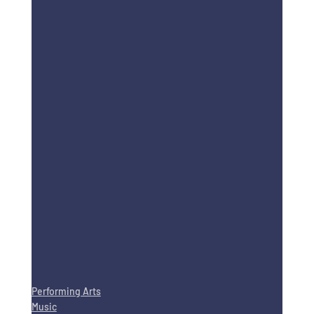
Performing Arts
Music