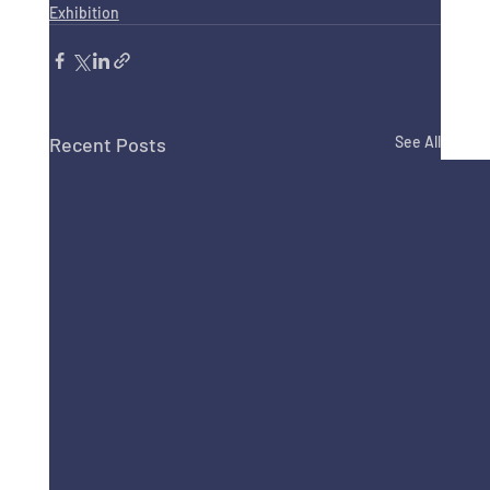
Exhibition
Recent Posts
See All