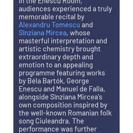
In the Enescu Room, 
audiences experienced a truly 
memorable recital by 
Alexandru Tomescu
 and 
Sînziana Mircea
, whose 
masterful interpretation and 
artistic chemistry brought 
extraordinary depth and 
emotion to an appealing 
programme featuring works 
by Béla Bartók, George 
Enescu and Manuel de Falla, 
alongside Sînziana Mircea’s 
own composition inspired by 
the well-known Romanian folk 
song Ciuleandra. The 
performance was further 