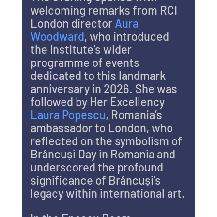
welcoming remarks from RCI 
London director 
Aura 
Woodward
, who introduced 
the Institute’s wider 
programme of events 
dedicated to this landmark 
anniversary in 2026. She was 
followed by Her Excellency 
Laura Popescu
, Romania’s 
ambassador to London, who 
reflected on the symbolism of 
Brâncuși Day in Romania and 
underscored the profound 
significance of Brâncuși’s 
legacy within international art.