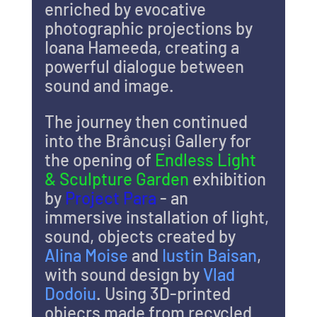
enriched by evocative 
photographic projections by 
Ioana Hameeda, creating a 
powerful dialogue between 
sound and image.
The journey then continued 
into the Brâncuși Gallery for 
the opening of 
Endless Light 
& Sculpture Garden
 exhibition 
by 
Project Para 
- an 
immersive installation of light, 
sound, objects created by 
Alina Moise 
and 
Iustin Baisan
, 
with sound design by 
Vlad 
Dodoiu
. Using 3D-printed 
objecrs made from recycled 