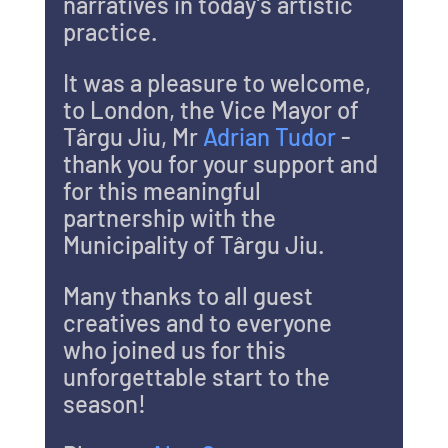
narratives in today’s artistic 
practice. 
It was a pleasure to welcome, 
to London, the Vice Mayor of 
Târgu Jiu, Mr 
Adrian Tudor 
- 
thank you for your support and 
for this meaningful 
partnership with the 
Municipality of Târgu Jiu.
Many thanks to all guest 
creatives and to everyone 
who joined us for this 
unforgettable start to the 
season! 