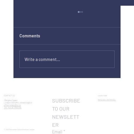
Comments
Write a comment...
Europe Day 2026 in London: Visit Europe
in One Day
CONTACT US:
LEARN MORE
SUBSCRIBE 
ROMANIAN CENTENNIAL​
1 Belgrave Square
London SW1X 8PH, United Kingdom
office.london@icr.ro
TO OUR 
Tel: +44 20 7752 0134
NEWSLETT
ER
© 2023 Romanian Cultural Institute London
Email
*