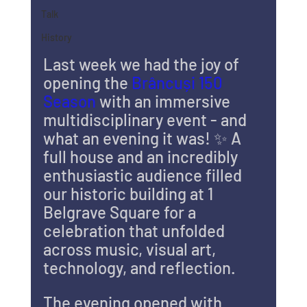
Talk
History
Last week we had the joy of 
opening the 
Brâncuși 150 
Season
 with an immersive 
multidisciplinary event - and 
what an evening it was! ✨ A 
full house and an incredibly 
enthusiastic audience filled 
our historic building at 1 
Belgrave Square for a 
celebration that unfolded 
across music, visual art, 
technology, and reflection.
The evening opened with 