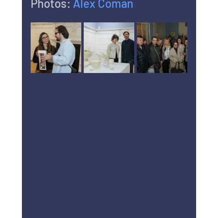
Photos: 
Alex Coman