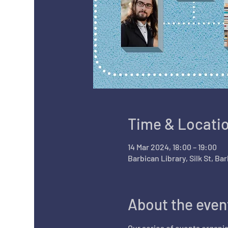
Time & Locati
14 Mar 2024, 18:00 – 19:00
Barbican Library, Silk St, B
About the even
Our series of events organis