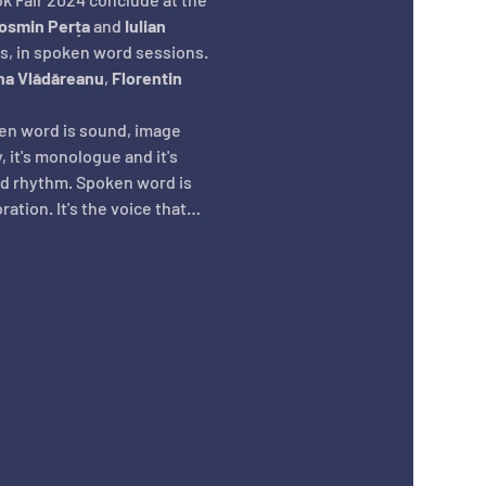
osmin Perța
 and 
Iulian 
s, in spoken word sessions. 
na Vlădăreanu
, 
Florentin 
ken word is sound, image 
 it's monologue and it's 
nd rhythm. Spoken word is 
oration. It's the voice that…