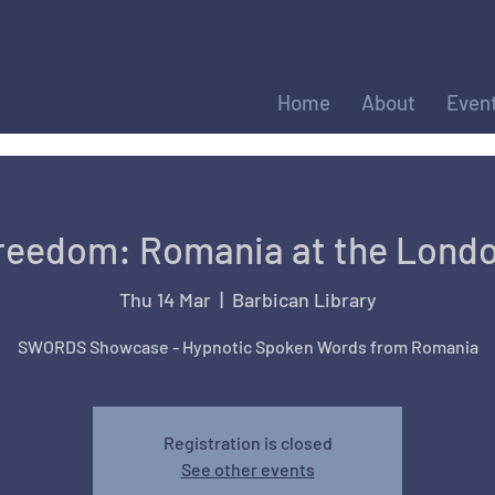
Home
About
Even
Freedom: Romania at the Londo
Thu 14 Mar
  |  
Barbican Library
SWORDS Showcase - Hypnotic Spoken Words from Romania
Registration is closed
See other events