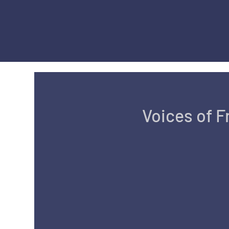
Voices of 