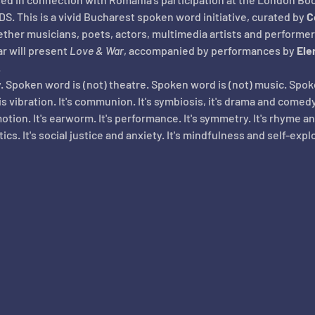
S. This is a vivid Bucharest spoken word initiative, curated by 
C
ether musicians, poets, actors, multimedia artists and performer
r will present 
Love & War
, accompanied by performances by 
Ele
.
. Spoken word is (not) theatre. Spoken word is (not) music. Spo
vibration. It's communion. It's symbiosis, it's drama and comedy,
tion. It's earworm. It's performance. It's symmetry. It's rhyme a
litics. It's social justice and anxiety. It's mindfulness and self-expl