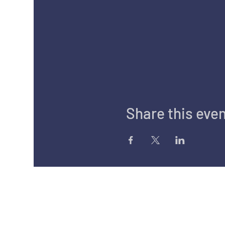
Share this eve