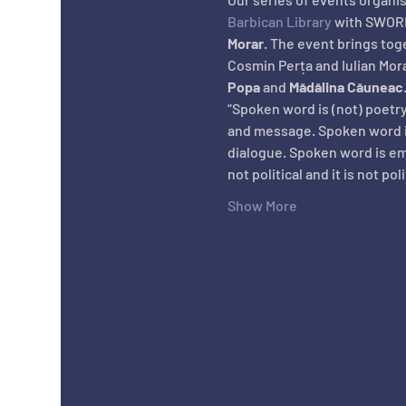
Barbican Library
 with SWORD
Morar
. The event brings tog
Cosmin Perța and Iulian Mora
Popa
 and 
Mădălina Căuneac
“Spoken word is (not) poetry
and message. Spoken word is 
dialogue. Spoken word is emo
not political and it is not po
Show More