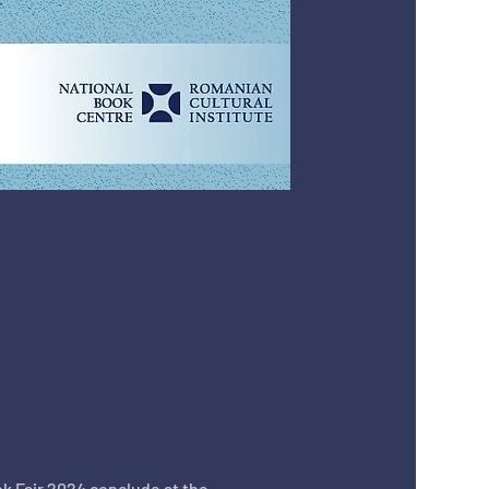
k Fair 2024 conclude at the 