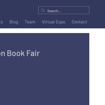
ts
Blog
Team
Virtual Expo
Contact
n Book Fair