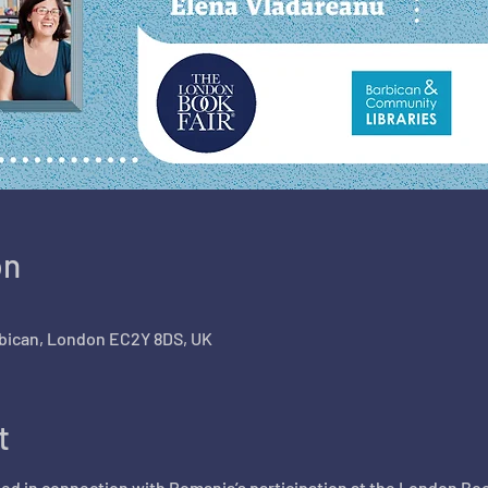
on
arbican, London EC2Y 8DS, UK
t
ed in connection with Romania’s participation at the London Boo