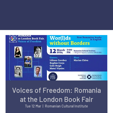
Voices of Freedom: Romania
at the London Book Fair
Tue 12 Mar
  |  
Romanian Cultural Institute