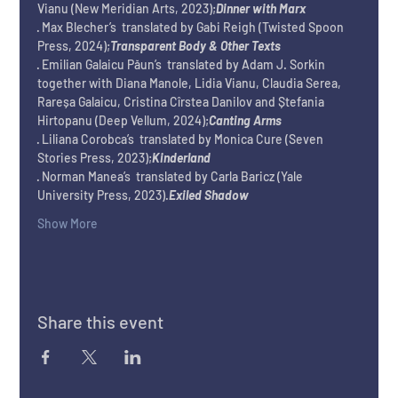
Vianu (New Meridian Arts, 2023);
Dinner with Marx
· Max Blecher’s 
 translated by Gabi Reigh (Twisted Spoon 
Press, 2024);
Transparent Body & Other Texts
· Emilian Galaicu Păun’s 
 translated by Adam J. Sorkin 
together with Diana Manole, Lidia Vianu, Claudia Serea, 
Rareșa Galaicu, Cristina Cîrstea Danilov and Ștefania 
Hirtopanu (Deep Vellum, 2024);
Canting Arms
· Liliana Corobca’s 
 translated by Monica Cure (Seven 
Stories Press, 2023);
Kinderland
· Norman Manea’s 
 translated by Carla Baricz (Yale 
University Press, 2023).
Exiled Shadow
Show More
Share this event