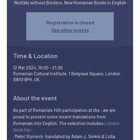
Wor(l)ds without Borders. New Romanian Books in English
Registration is closed
See other events
Time & Location
12 Mar 2024, 19:00 – 21:00
Romanian Cultural Institute, 1 Belgrave Square, London
SW1X 8PH, UK
About the event
As part of Romania’s 14th participation at the 
, we are 
proud to present some recent translations from 
Romanian into English. The selection includes:
London 
Book Fair
· Matei Vișniec’s 
 translated by Adam J. Sorkin & Lidia 