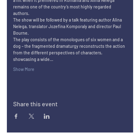
a hit when it premiered in Romania and Alina Nelega 
remains one of the country’s most highly regarded 
authors.
The show will be followed by a talk featuring author Alina 
Nelega, translator Jozefina Komporaly and director Paul 
Bourne.
The play consists of the monologues of six women and a 
dog – the fragmented dramaturgy reconstructs the action 
from the different perspectives of characters, 
showcasing a wide…
Show More
Share this event