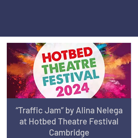
“Traffic Jam” by Alina Nelega
at Hotbed Theatre Festival
Cambridge