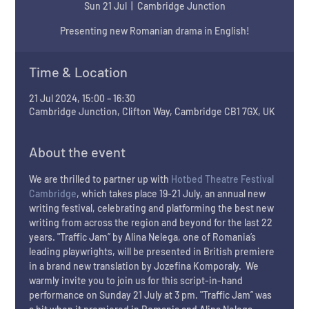
Sun 21 Jul
  |  
Cambridge Junction
Presenting new Romanian drama in English!
Time & Location
21 Jul 2024, 15:00 – 16:30
Cambridge Junction, Clifton Way, Cambridge CB1 7GX, UK
About the event
We are thrilled to partner up with 
Hotbed Theatre Festival 
Cambridge
, which takes place 19-21 July, an annual new 
writing festival, celebrating and platforming the best new 
writing from across the region and beyond for the last 22 
years. "Traffic Jam” by Alina Nelega, one of Romania’s 
leading playwrights, will be presented in British premiere 
in a brand new translation by Jozefina Komporaly.  We 
warmly invite you to join us for this script-in-hand 
performance on Sunday 21 July at 3 pm. "Traffic Jam” was 