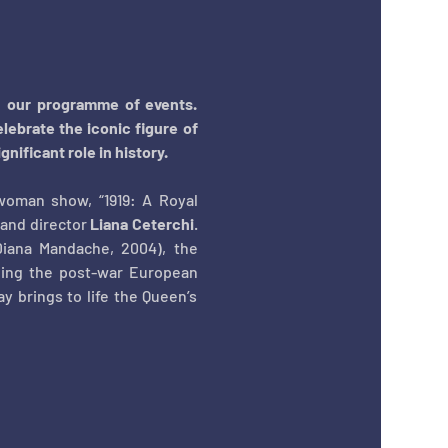
n our programme of events. 
lebrate the iconic figure of 
ificant role in history. 
woman show, “1919: A Royal 
and director 
Liana Ceterchi
. 
iana Mandache, 2004), the 
ping the post-war European 
 brings to life the Queen’s 