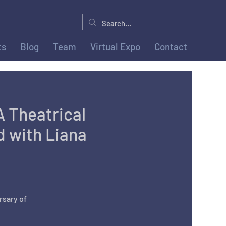
ts
Blog
Team
Virtual Expo
Contact
A Theatrical
 with Liana
rsary of