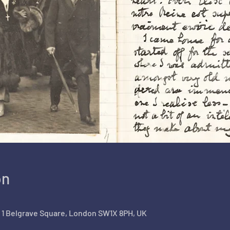
on
, 1 Belgrave Square, London SW1X 8PH, UK