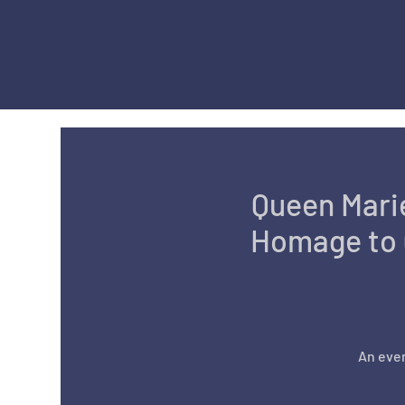
Queen Marie
Homage to 
An even