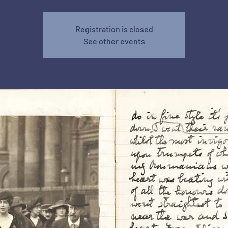
Registration is closed
See other events