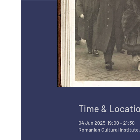
Time & Locati
04 Jun 2025, 19:00 – 21:30
Romanian Cultural Institute