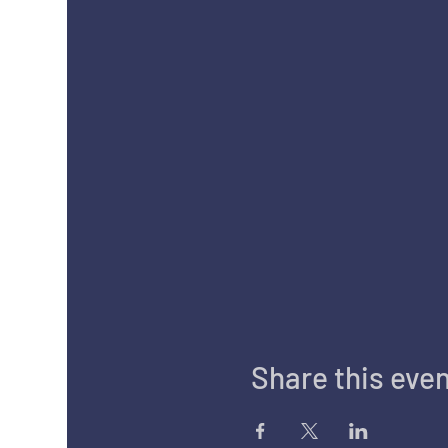
Share this eve