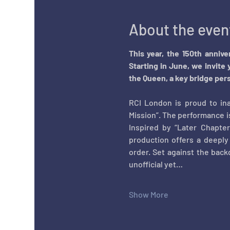
About the even
This year, the 150th anniv
Starting in June, we invite 
the Queen, a key bridge pers
RCI London is proud to ina
Mission”. The performance i
Inspired by
“Later Chapte
production offers a deeply
order. Set against the back
unofficial yet…
Show More