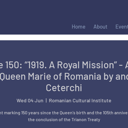
Home
About
Even
 150: “1919. A Royal Mission” - 
Queen Marie of Romania by and
Ceterchi
Wed 04 Jun
  |  
Romanian Cultural Institute
t marking 150 years since the Queen’s birth and the 105th annive
the conclusion of the Trianon Treaty