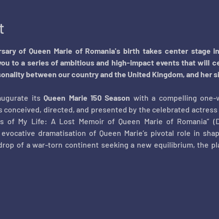
t
ersary of Queen Marie of Romania's birth takes center stage i
you to a series of ambitious and high-impact events that will ce
onality between our country and the United Kingdom, and her sign
ugurate its 
Queen Marie 150 Season
 with a compelling one-
s conceived, directed, and presented by the celebrated actress 
rs of My Life: A Lost Memoir of Queen Marie of Romania” (D
 evocative dramatisation of Queen Marie’s pivotal role in sha
drop of a war-torn continent seeking a new equilibrium, the play