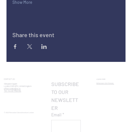
Show More
Share this event
CONTACT US:
LEARN MORE
SUBSCRIBE 
ROMANIAN CENTENNIAL​
1 Belgrave Square
London SW1X 8PH, United Kingdom
office.london@icr.ro
TO OUR 
Tel: +44 20 7752 0134
NEWSLETT
ER
© 2023 Romanian Cultural Institute London
Email
*