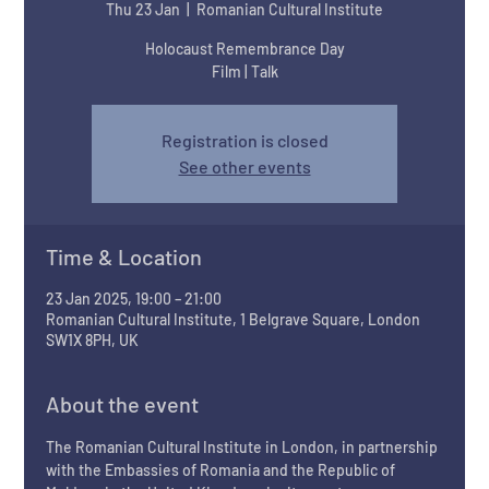
Thu 23 Jan
  |  
Romanian Cultural Institute
Holocaust Remembrance Day
Film | Talk
Registration is closed
See other events
Time & Location
23 Jan 2025, 19:00 – 21:00
Romanian Cultural Institute, 1 Belgrave Square, London
SW1X 8PH, UK
About the event
The Romanian Cultural Institute in London, in partnership 
with the Embassies of Romania and the Republic of 