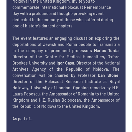
Moldova in the United Kingdom, invite you to 
commemorate International Holocaust Remembrance 
Day with a profound and thought-provoking event 
dedicated to the memory of those who suffered during 
one of history’s darkest chapters. 
The event features an engaging discussion exploring the 
deportations of Jewish and Roma people to Transnistria 
in the company of prominent professors 
Marius Turda
, 
Director of the Centre for Medical Humanities, Oxford 
Brookes University and 
Igor Cașu
, Director of the National 
Archives Agency of the Republic of Moldova. The 
conversation will be chaired by Professor
 Dan Stone
, 
Director of the Holocaust Research Institute at Royal 
Holloway, University of London. Opening remarks by H.E. 
Laura Popescu, the Ambassador of Romania to the United 
Kingdom and H.E. Ruslan Bolbocean, the Ambassador of 
the Republic of Moldova to the United Kingdom.
As part of…