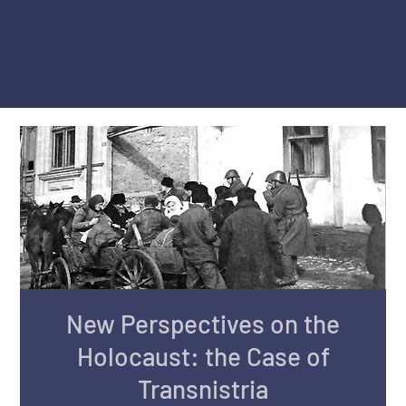
New Perspectives on the
Holocaust: the Case of
Transnistria