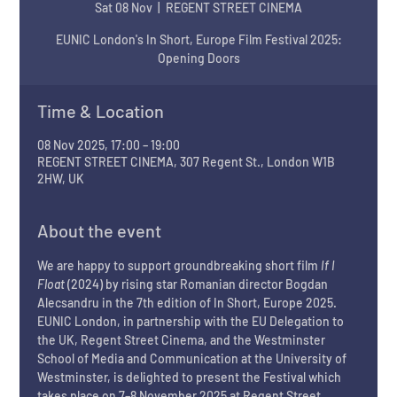
Sat 08 Nov
  |  
REGENT STREET CINEMA
EUNIC London's In Short, Europe Film Festival 2025:
Opening Doors
Time & Location
08 Nov 2025, 17:00 – 19:00
REGENT STREET CINEMA, 307 Regent St., London W1B
2HW, UK
About the event
We are happy to support groundbreaking short film 
If I 
Float 
(2024) by rising star Romanian director Bogdan 
Alecsandru in the 7th edition of In Short, Europe 2025. 
EUNIC London, in partnership with the EU Delegation to 
the UK, Regent Street Cinema, and the Westminster 
School of Media and Communication at the University of 
Westminster, is delighted to present the Festival which 
takes place on 7–8 November 2025 at Regent Street 