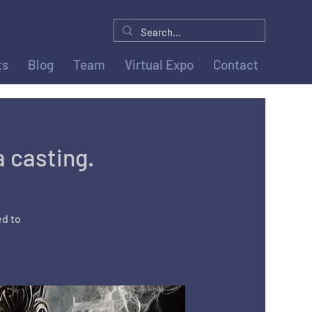
ts
Blog
Team
Virtual Expo
Contact
a casting.
ed to