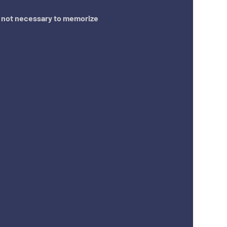
s not necessary to memorize 