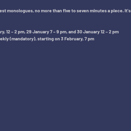
best monologues, no more than five to seven minutes a piece. It'
, 12 – 2 pm, 29 January 7 – 9 pm, and 30 January 12 – 2 pm
ly (mandatory), starting on 3 February, 7 pm