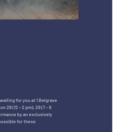
aiting for you at 1 Belgrave 
28 (12 – 2 pm), 29 (7 – 9 
ormance by an exclusively 
ossible for these 