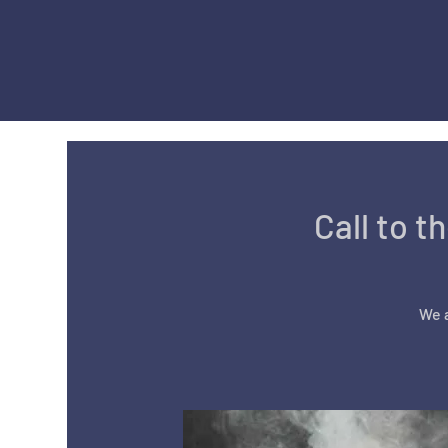
Call to t
We a