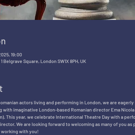
on
2025, 19:00
, 1 Belgrave Square, London SW1X 8PH, UK
t
 Romanian actors living and performing in London, we are eagerly w
 with imaginative London-based Romanian director Ema Nicola on 
m). This year, we celebrate International Theatre Day with a perf
irector. We are looking forward to welcoming as many of you as p
 working with you!