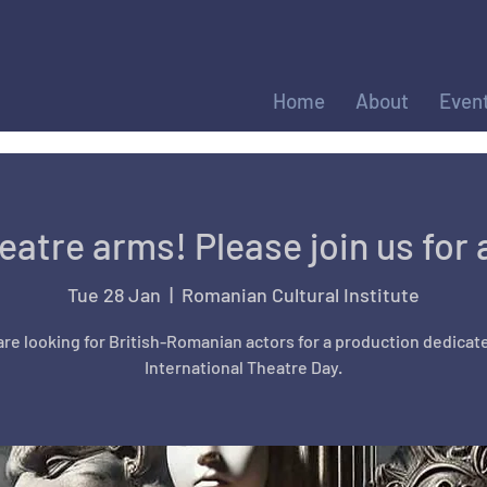
Home
About
Even
heatre arms! Please join us for 
Tue 28 Jan
  |  
Romanian Cultural Institute
re looking for British-Romanian actors for a production dedicat
International Theatre Day.