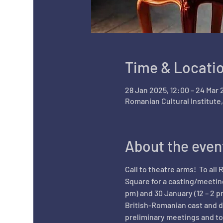
Time & Locati
28 Jan 2025, 12:00 – 24 Mar 
Romanian Cultural Institute
About the even
Call to theatre arms!  To all
Square for a casting/meeting
pm) and 30 January (12 – 2 p
British-Romanian cast and d
preliminary meetings and to