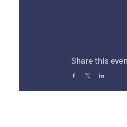
Share this eve