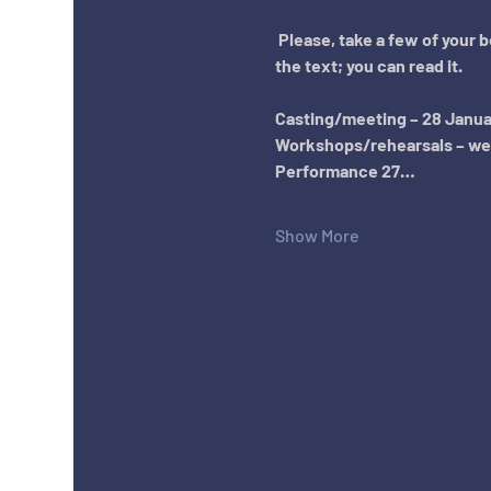
Please, take a few of your 
the text; you can read it.
Casting/meeting – 28 January
Workshops/rehearsals – week
Performance 27…
Show More