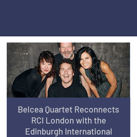
Belcea Quartet Reconnects
RCI London with the
Edinburgh International