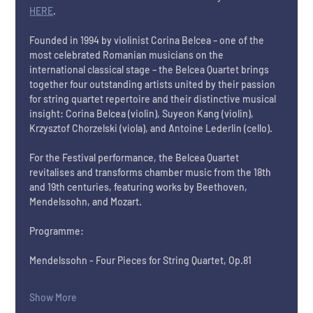
HERE
.
Founded in 1994 by violinist Corina Belcea – one of the 
most celebrated Romanian musicians on the 
international classical stage – the Belcea Quartet brings 
together four outstanding artists united by their passion 
for string quartet repertoire and their distinctive musical 
insight: Corina Belcea (violin), Suyeon Kang (violin), 
Krzysztof Chorzelski (viola), and Antoine Lederlin (cello).
For the Festival performance, the Belcea Quartet 
revitalises and transforms chamber music from the 18th 
and 19th centuries, featuring works by Beethoven, 
Mendelssohn, and Mozart. 
Programme:
Mendelssohn - Four Pieces for String Quartet, Op.81
Show More