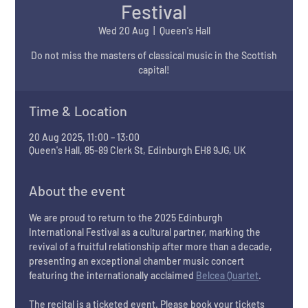
Festival
Wed 20 Aug
  |  
Queen's Hall
Do not miss the masters of classical music in the Scottish
Time & Location
20 Aug 2025, 11:00 – 13:00
Queen's Hall, 85-89 Clerk St, Edinburgh EH8 9JG, UK
About the event
We are proud to return to the 2025 Edinburgh 
International Festival as a cultural partner, marking the 
revival of a fruitful relationship after more than a decade, 
presenting an exceptional chamber music concert 
featuring the internationally acclaimed 
Belcea Quartet
. 
The recital is a ticketed event. Please book your tickets 