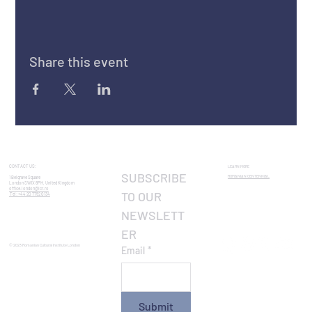
Share this event
CONTACT US:
LEARN MORE
SUBSCRIBE 
ROMANIAN CENTENNIAL​
1 Belgrave Square
London SW1X 8PH, United Kingdom
office.london@icr.ro
TO OUR 
Tel: +44 20 7752 0134
NEWSLETT
ER
© 2023 Romanian Cultural Institute London
Email
*
Submit