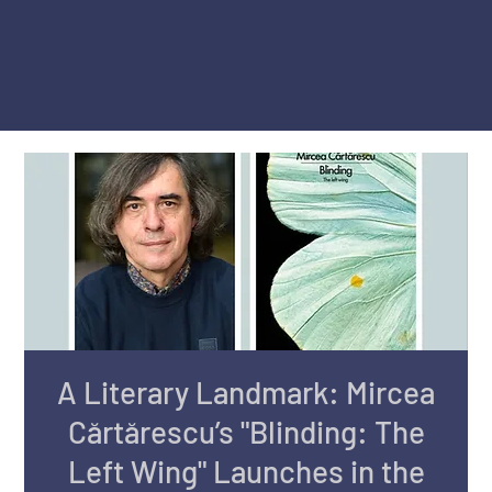
A Literary Landmark: Mircea
Cărtărescu’s "Blinding: The
Left Wing" Launches in the