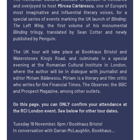
and overjoyed to host 
Mircea Cărtărescu
, one of Europe’s 
most imaginative and influential literary voices, for a 
special series of events marking the UK launch of 
Blinding: 
The Left Wing
, the first volume of his monumental 
Blinding
 trilogy, translated by Sean Cotter and newly 
published by Penguin.
The UK tour will take place at Bookhaus Bristol and 
Waterstones King’s Road, and culminate in a special 
evening at the Romanian Cultural Institute in London, 
where the author will be in dialogue with journalist and 
editor Miriam Bălănescu. Miriam is a literary and film critic 
who writes for the Financial Times, The Observer, the BBC 
and Prospect Magazine, among other outlets. 
On this page, you can ONLY confirm your attendance at 
the RCI London event. See below for other tour dates.
Tuesday 18 November, 6pm / Bookhaus Bristol
In conversation with Darran McLaughlin, Bookhaus…