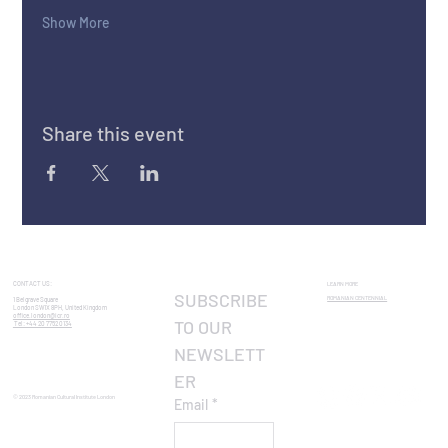
Show More
Share this event
CONTACT US:
LEARN MORE
SUBSCRIBE 
ROMANIAN CENTENNIAL​
1 Belgrave Square
London SW1X 8PH, United Kingdom
office.london@icr.ro
TO OUR 
Tel: +44 20 7752 0134
NEWSLETT
ER
© 2023 Romanian Cultural Institute London
Email
*