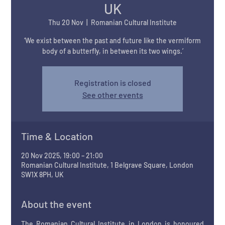
UK
Thu 20 Nov
  |  
Romanian Cultural Institute
‘We exist between the past and future like the vermiform
body of a butterfly, in between its two wings.’
Registration is closed
See other events
Time & Location
20 Nov 2025, 19:00 – 21:00
Romanian Cultural Institute, 1 Belgrave Square, London
SW1X 8PH, UK
About the event
The Romanian Cultural Institute in London is honoured 